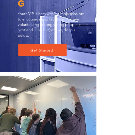
G
Youth VIP is here with a simple mission:
to encourage and facilitate inclusive
volunteering among young people in
Scotland. Find out how we do this
below.
Get Started