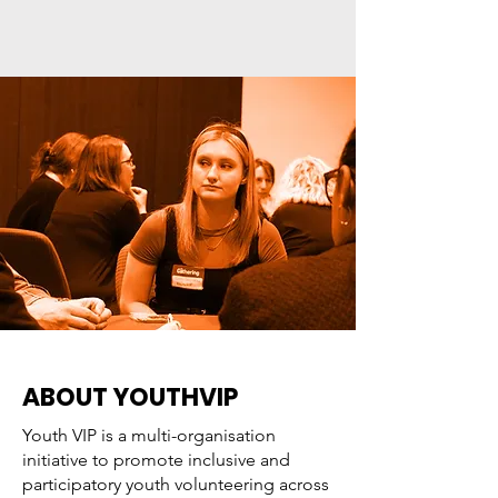
ABOUT YOUTHVIP
Youth VIP is a multi-organisation
initiative to promote inclusive and
participatory youth volunteering across