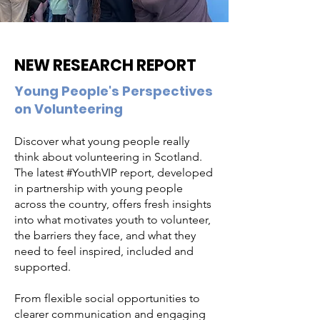
NEW RESEARCH REPORT
Young People's Perspectives
on Volunteering
Discover what young people really
think about volunteering in Scotland.
The latest #YouthVIP report, developed
in partnership with young people
across the country, offers fresh insights
into what motivates youth to volunteer,
the barriers they face, and what they
need to feel inspired, included and
supported.
From flexible social opportunities to
clearer communication and engaging