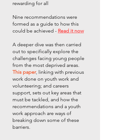
rewarding for all
Nine recommendations were
formed as a guide to how this
could be achieved -
Read it now
A deeper dive was then carried
out to specifically explore the
challenges facing young people
from the most deprived areas.
This paper
, linking with previous
work done on youth work and
volunteering; and careers
support, sets out key areas that
must be tackled, and how the
recommendations and a youth
work approach are ways of
breaking down some of these
barriers.