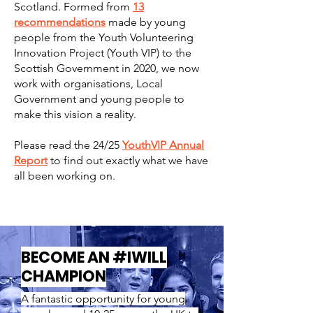
Scotland. Formed from
13
recommendations
made by young
people from the Youth Volunteering
Innovation Project (Youth VIP) to the
Scottish Government in 2020, we now
work with organisations, Local
Government and young people to
make this vision a reality.
Please read the 24/25
YouthVIP Annual
Report
to find out exactly what we have
all been working on.
BECOME AN #IWILL
CHAMPION
A fantastic opportunity for young