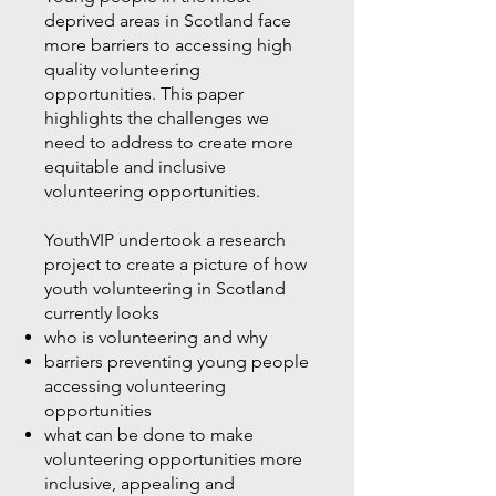
deprived areas in Scotland face
more barriers to accessing high
quality volunteering
opportunities. This paper
highlights the challenges we
need to address to create more
equitable and inclusive
volunteering opportunities.
YouthVIP undertook a research
project to create a picture of how
youth volunteering in Scotland
currently looks
who is volunteering and why
barriers preventing young people
accessing volunteering
opportunities
what can be done to make
volunteering opportunities more
inclusive, appealing and