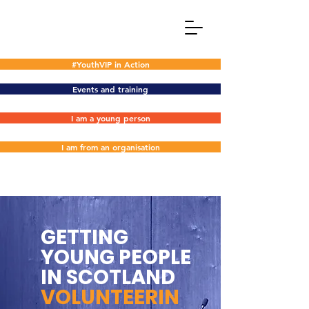
#YouthVIP in Action
Events and training
I am a young person
I am from an organisation
GETTING
YOUNG PEOPLE
IN SCOTLAND
VOLUNTEERIN