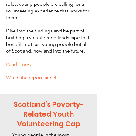
roles, young people are calling for a
volunteering experience that works for
them.
Dive into the findings and be part of
building a volunteering landscape that
benefits not just young people but all
of Scotland, now and into the future.
Read it now
Watch the report launch
Scotland’s Poverty-
Related Youth
Volunteering Gap
Young people in the most