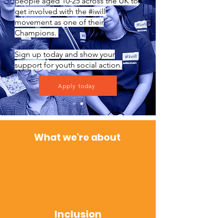
people aged 10-25 across the UK to
get involved with the #iwill
movement as one of their
Champions.
Sign up today and show your
support for youth social action.
Apply today
Wha
t w
e're about
Inclusion