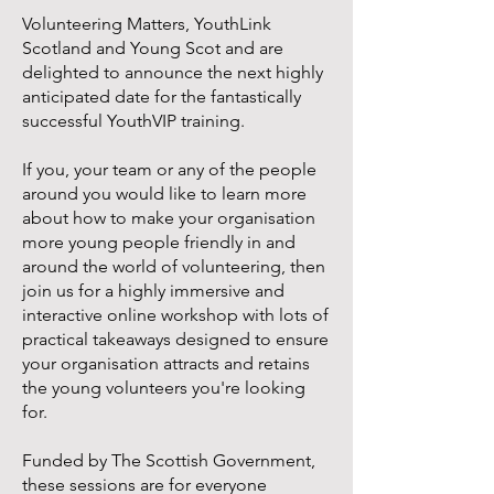
Volunteering Matters, YouthLink
Scotland and Young Scot and are
delighted to announce the next highly
anticipated date for the fantastically
successful YouthVIP training.
If you, your team or any of the people
around you would like to learn more
about how to make your organisation
more young people friendly in and
around the world of volunteering, then
join us for a highly immersive and
interactive online workshop with lots of
practical takeaways designed to ensure
your organisation attracts and retains
the young volunteers you're looking
for.
Funded by The Scottish Government,
these sessions are for everyone