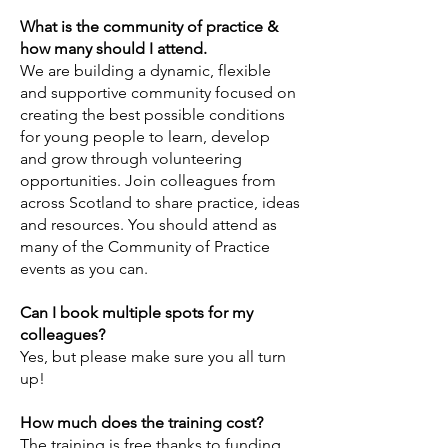
What is the community of practice &
how many should I attend.
We are building a dynamic, flexible
and supportive community focused on
creating the best possible conditions
for young people to learn, develop
and grow through volunteering
opportunities. Join colleagues from
across Scotland to share practice, ideas
and resources. You should attend as
many of the Community of Practice
events as you can.
Can I book multiple spots for my
colleagues?
Yes, but please make sure you all turn
up!
How much does the training cost?
The training is free thanks to funding