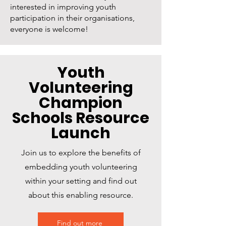
interested in improving youth
participation in their organisations,
everyone is welcome!
Youth
Volunteering
Champion
Schools Resource
Launch
Join us to explore the benefits of
embedding youth volunteering
within your setting and find out
about this enabling resource.
Find out more