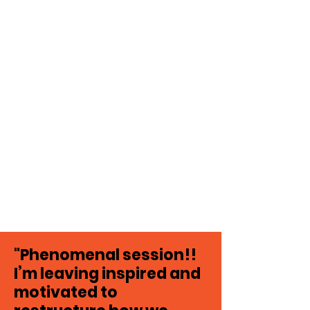
"Phenomenal session!!
I’m leaving inspired and
motivated to