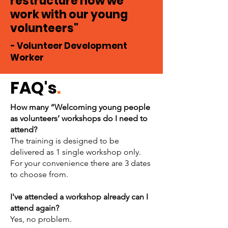
restructure how we
work with our young
volunteers"
- Volunteer Development
Worker
FAQ's
.
How many “Welcoming young people
as volunteers’ workshops do I need to
attend?
The training is designed to be
delivered as 1 single workshop only.
For your convenience there are 3 dates
to choose from.
I've attended a workshop already can I
attend again?
Yes, no problem.