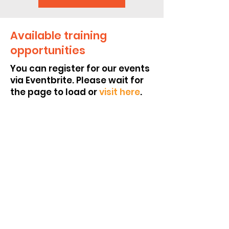
Available training
opportunities
You can register for our events
via Eventbrite. Please wait for
the page to load or
visit here
.