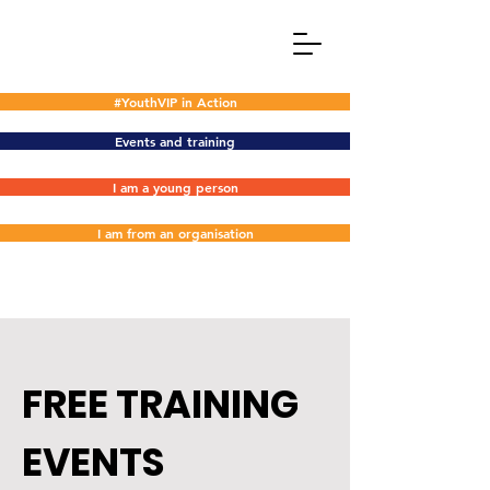
#YouthVIP in Action
Events and training
I am a young person
I am from an organisation
FREE TRAINING
EVENTS