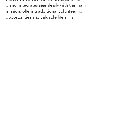
piano, integrates seamlessly with the main
mission, offering additional volunteering
opportunities and valuable life skills.
Music 4 U stands as a testament to the
transformative power of inclusivity and the
invaluable contributions of young
volunteers. Through its journey, the
organization has not only provided a
stage for musical expression but has also
cultivated a community where young
people, regardless of challenges, can find
support, purpose, and a sense of
belonging.
JOIN US
Sign up below to get
news of workshops,