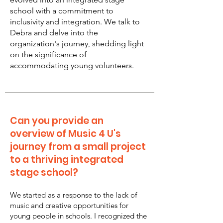
school with a commitment to
inclusivity and integration. We talk to
Debra and delve into the
organization's journey, shedding light
on the significance of
accommodating young volunteers.
Can you provide an
overview of Music 4 U's
journey from a small project
to a thriving integrated
stage school?
We started as a response to the lack of
music and creative opportunities for
young people in schools. I recognized the