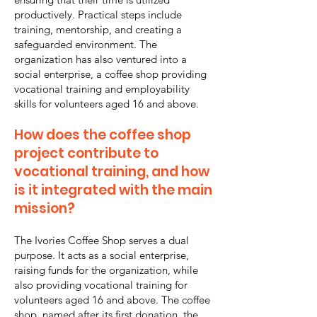
productively. Practical steps include
training, mentorship, and creating a
safeguarded environment. The
organization has also ventured into a
social enterprise, a coffee shop providing
vocational training and employability
skills for volunteers aged 16 and above.
How does the coffee shop
project contribute to
vocational training, and how
is it integrated with the main
mission?
The Ivories Coffee Shop serves a dual
purpose. It acts as a social enterprise,
raising funds for the organization, while
also providing vocational training for
volunteers aged 16 and above. The coffee
shop, named after its first donation, the