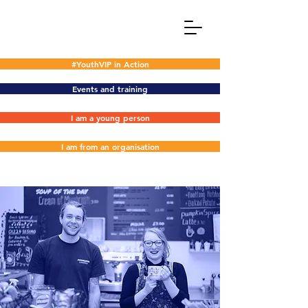
#YouthVIP in Action
Events and training
I am a young person
I am from an organisation