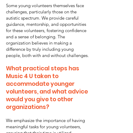
Some young volunteers themselves face
challenges, particularly those on the
autistic spectrum. We provide careful
guidance, mentorship, and opportunities
for these volunteers, fostering confidence
and a sense of belonging. The
organization believes in making a
difference by truly including young
people, both with and without challenges.
What practical steps has
Music 4 U taken to
accommodate younger
volunteers, and what advice
would you give to other
organizations?
We emphasize the importance of having
meaningful tasks for young volunteers,
ensuring that their time is utilized