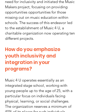
need for inclusivity and initiated the Music
Makers project, focusing on providing
opportunities opportunities for those
missing out on music education within
schools. The success of this endeavor led
to the establishment of Music 4 U, a
charitable organization now operating ten
different projects.
How do you emphasize
youth inclusivity and
integration in your
programs?
Music 4 U operates essentially as an
integrated stage school, working with
young people up to the age of 25, with a
particular focus on individuals facing
physical, learning, or social challenges.
The organization reserves a minimum of
40% of its places for such individuals,