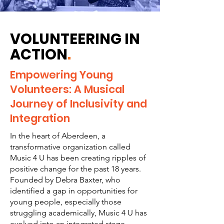
VOLUNTEERING IN
ACTION
.
Empowering Young
Volunteers: A Musical
Journey of Inclusivity and
Integration
In the heart of Aberdeen, a
transformative organization called
Music 4 U has been creating ripples of
positive change for the past 18 years.
Founded by Debra Baxter, who
identified a gap in opportunities for
young people, especially those
struggling academically, Music 4 U has
evolved into an integrated stage