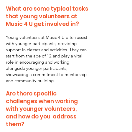
What are some typical tasks
that young volunteers at
Music 4 U get involved in?
Young volunteers at Music 4 U often assist
with younger participants, providing
support in classes and activities. They can
start from the age of 12 and play a vital
role in encouraging and working
alongside younger participants,
showcasing a commitment to mentorship
and community building.
Are there specific
challenges when working
with younger volunteers,
and how do you address
them?