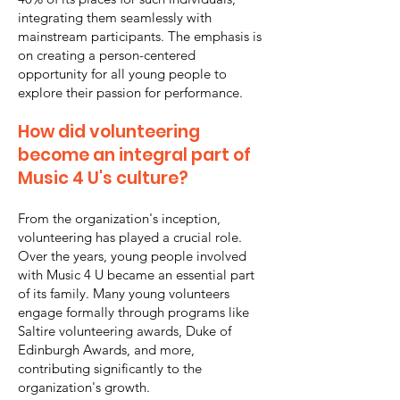
integrating them seamlessly with
mainstream participants. The emphasis is
on creating a person-centered
opportunity for all young people to
explore their passion for performance.
How did volunteering
become an integral part of
Music 4 U's culture?
From the organization's inception,
volunteering has played a crucial role.
Over the years, young people involved
with Music 4 U became an essential part
of its family. Many young volunteers
engage formally through programs like
Saltire volunteering awards, Duke of
Edinburgh Awards, and more,
contributing significantly to the
organization's growth.